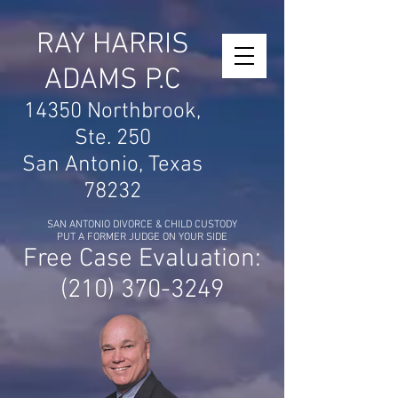
RAY HARRIS
ADAMS P.C
14350 Northbrook,
Ste. 250
San Antonio, Texas
78232
SAN ANTONIO DIVORCE & CHILD CUSTODY
PUT A FORMER JUDGE ON YOUR SIDE
Free Case Evaluation:
(210) 370-3249