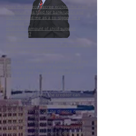
Does my divorce decree protect me if my
ex-spouse has filed for bankruptcy and
she has listed me as a co-signer on a
Schedule D?
How is the amount of child support
determined?
How long must child support be paid?
What is involved in starting the process for
a divorce or dissolution?
Does my divorce decree protect me if my
ex-spouse has filed for bankruptcy and
she has listed me as a co-signer on a
Schedule D?
If you are contractually bound with your
ex-spouse on a debt, the creditor can
require the entire payment of that debt
from your share of the community
property even though the divorce decree
assigns the debt to your ex-spouse.
Depending on the terms of your divorce
decree, you may be able to have certain
support obligations under it determined to