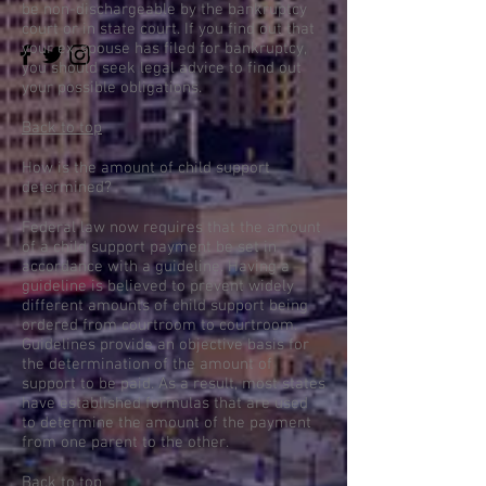
be non-dischargeable by the bankruptcy
court or in state court. If you find out that
your ex-spouse has filed for bankruptcy,
you should seek legal advice to find out
your possible obligations.
Back to top
How is the amount of child support
determined?
Federal law now requires that the amount
of a child support payment be set in
accordance with a guideline. Having a
guideline is believed to prevent widely
different amounts of child support being
ordered from courtroom to courtroom.
Guidelines provide an objective basis for
the determination of the amount of
support to be paid. As a result, most states
have established formulas that are used
to determine the amount of the payment
from one parent to the other.
Back to top