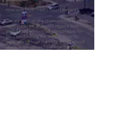
How long must child support be paid?
The duration of this responsibility depends
upon state law. All states require both
parents to be financially responsible for
their child during the child`s minority,
generally through the child`s high school
years. A few states have extended the
time for financial responsibility beyond
the minority of the child. Child support can
be terminated in the event of the death of
the child, if the child goes on active duty in
the armed forces, or if the child becomes
emancipated or self-supporting.
Back to top
What is involved in starting the process for
a divorce or dissolution?
The first step would be the filing of a
properly executed petition with the
appropriate court. The court must have